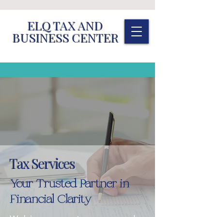
ELQ TAX AND
BUSINESS CENTER
Tax Services
Your Trusted Partner in
Financial Clarity