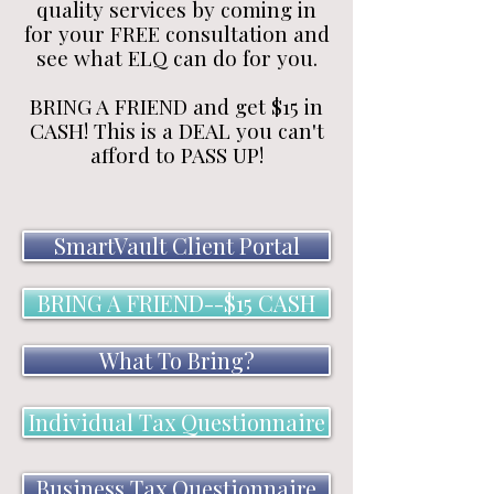
quality services by coming in
for your FREE consultation and
see what ELQ can do for you.
BRING A FRIEND and get $15 in
CASH! This is a DEAL you can't
afford to PASS UP!
SmartVault Client Portal
BRING A FRIEND--$15 CASH
What To Bring?
Individual Tax Questionnaire
Business Tax Questionnaire