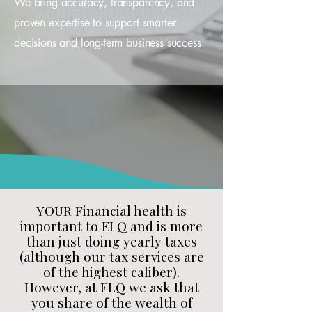
We bring accuracy, transparency, and
proven expertise to support smarter
decisions and long-term business success.
YOUR Financial health is
important to ELQ and is more
than just doing yearly taxes
(although our tax services are
of the highest caliber).
However, at ELQ we ask that
you share of the wealth of