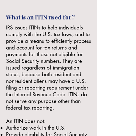
What is an ITIN used for?
IRS issues ITINs to help individuals
comply with the U.S. tax laws, and to
provide a means to efficiently process
and account for tax returns and
payments for those
not eligible
for
Social Security numbers. They are
issued regardless of immigration
status, because both resident and
nonresident aliens may have a U.S.
filing or reporting requirement under
the Internal Revenue Code. ITINs do
not serve any purpose other than
federal tax reporting.
An ITIN does not:
Authorize work in the U.S.
Provide eligibility for Social Security