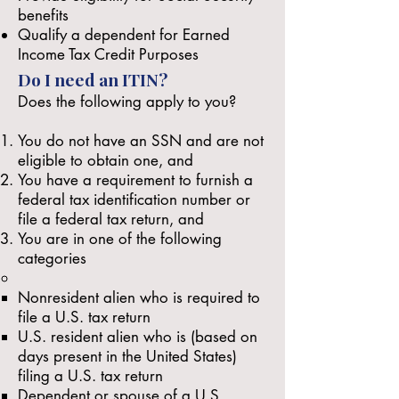
benefits
Qualify a dependent for Earned
Income Tax Credit Purposes
Do I need an ITIN?
Does the following apply to you?
You do not have an SSN and
are not
eligible
to obtain one, and
You have a requirement to furnish a
federal tax identification number or
file a federal tax return, and
You are in one of the
following
categories
Nonresident alien who is required to
file a U.S. tax return
U.S. resident alien who is (based on
days present in the United States)
filing a U.S. tax return
Dependent or spouse of a U.S.