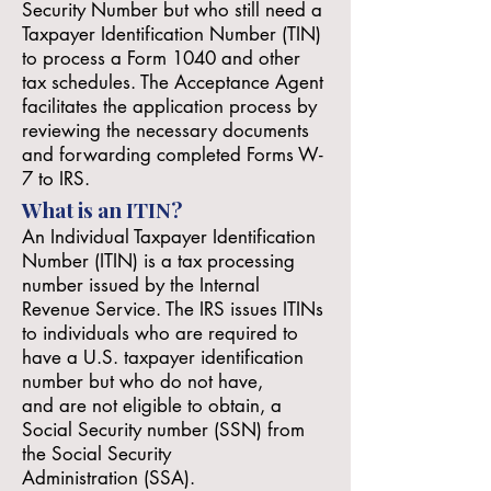
Security Number but who still need a
Taxpayer Identification Number (TIN)
to process a Form 1040 and other
tax schedules. The Acceptance Agent
facilitates the application process by
reviewing the necessary documents
and forwarding completed Forms W-
7 to IRS.
What is an ITIN?
An Individual Taxpayer Identification
Number (ITIN) is a tax processing
number issued by the Internal
Revenue Service. The IRS issues ITINs
to individuals who are required to
have a U.S. taxpayer identification
number but who do not have,
and
are not eligible
to obtain, a
Social Security number (SSN) from
the
Social Security
Administration
(SSA).