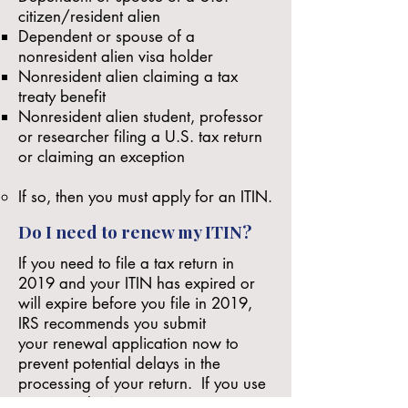
citizen/resident alien
Dependent or spouse of a
nonresident alien visa holder
Nonresident alien claiming a tax
treaty benefit
Nonresident alien student, professor
or researcher filing a U.S. tax return
or claiming an exception
If so, then you must
apply for an ITIN
.
Do I need to renew my ITIN?
If you need to file a tax return in
2019 and your ITIN has expired or
will expire before you file in 2019,
IRS recommends you submit
your
renewal application
now to
prevent potential delays in the
processing of your return. If you use
an expired ITIN on a U.S. tax return,