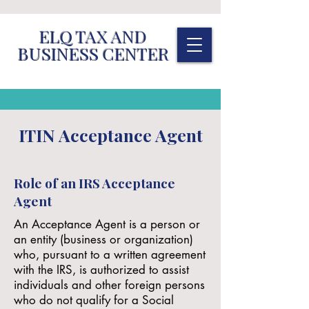
ELQ TAX AND
BUSINESS CENTER
ITIN Acceptance Agent
Role of an IRS Acceptance
Agent
An Acceptance Agent is a person or
an entity (business or organization)
who, pursuant to a written agreement
with the IRS, is authorized to assist
individuals and other foreign persons
who do not qualify for a Social